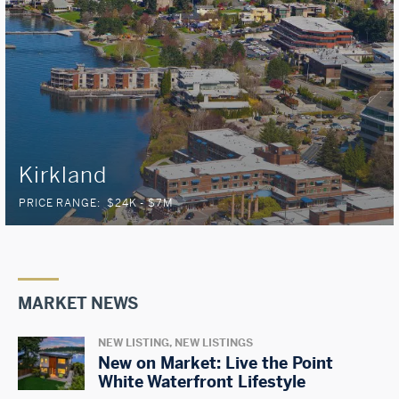
Kirkland
PRICE RANGE:
$24K - $7M
MARKET NEWS
NEW LISTING, NEW LISTINGS
New on Market: Live the Point
White Waterfront Lifestyle