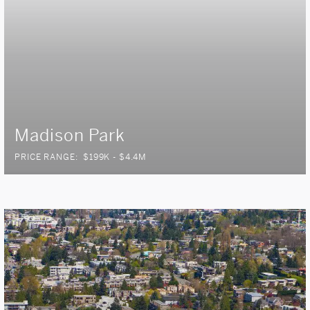
Madison Park
PRICE RANGE:
$199K - $4.4M