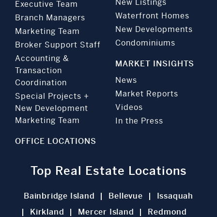
New Listings
Executive Team
Waterfront Homes
Branch Managers
New Developments
Marketing Team
Condominiums
Broker Support Staff
Accounting &
MARKET INSIGHTS
Transaction
News
Coordination
Market Reports
Special Projects +
Videos
New Development
Marketing Team
In the Press
OFFICE LOCATIONS
Top Real Estate Locations
Bainbridge Island
Bellevue
Issaquah
Kirkland
Mercer Island
Redmond