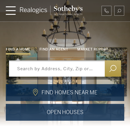
FIND A HOME
FIND AN AGENT
MARKET REPORT
FIND HOMES NEAR ME
OPEN HOUSES