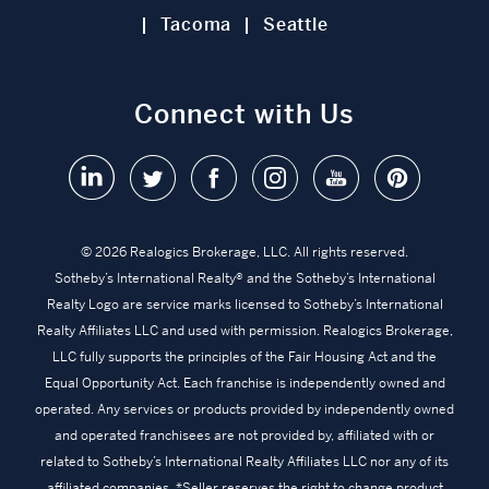
Tacoma
Seattle
Connect with Us
© 2026 Realogics Brokerage, LLC. All rights reserved.
Sotheby’s International Realty® and the Sotheby’s International
Realty Logo are service marks licensed to Sotheby’s International
Realty Affiliates LLC and used with permission. Realogics Brokerage,
LLC fully supports the principles of the Fair Housing Act and the
Equal Opportunity Act. Each franchise is independently owned and
operated. Any services or products provided by independently owned
and operated franchisees are not provided by, affiliated with or
related to Sotheby’s International Realty Affiliates LLC nor any of its
affiliated companies. *Seller reserves the right to change product