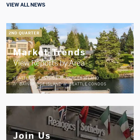
VIEW ALL NEWS
2ND QUARTER
Market Trends
View Reports by Area
SEATTLE
EASTSIDE
MERCER ISLAND
BAINBRIDGE ISLAND
SEATTLE CONDOS
Join Us