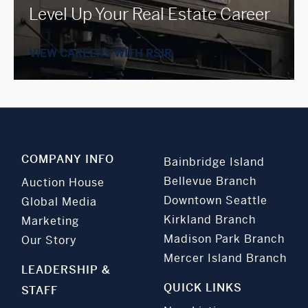
Level Up Your Real Estate Career
VIEW CAREERS WITH RSIR
COMPANY INFO
Bainbridge Island
Bellevue Branch
Auction House
Downtown Seattle
Global Media
Kirkland Branch
Marketing
Madison Park Branch
Our Story
Mercer Island Branch
LEADERSHIP &
QUICK LINKS
STAFF