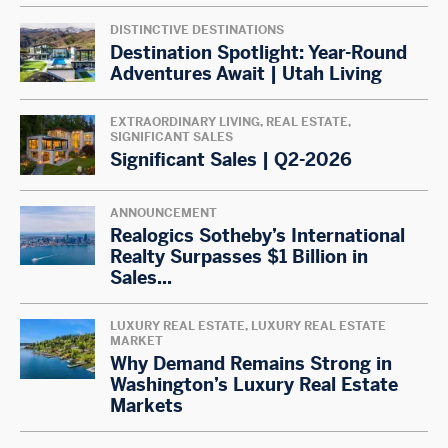
DISTINCTIVE DESTINATIONS
Destination Spotlight: Year-Round
Adventures Await | Utah Living
EXTRAORDINARY LIVING, REAL ESTATE,
SIGNIFICANT SALES
Significant Sales | Q2-2026
ANNOUNCEMENT
Realogics Sotheby’s International
Realty Surpasses $1 Billion in
Sales...
LUXURY REAL ESTATE, LUXURY REAL ESTATE
MARKET
Why Demand Remains Strong in
Washington’s Luxury Real Estate
Markets