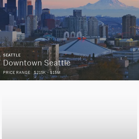
SEATTLE
Downtown Seattle
PRICE RANGE:
$215K - $15M