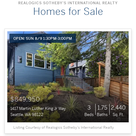
REALOGICS SOTHEBY'S INTERNATIONAL REALTY
Homes for Sale
OPEN: SUN 8/9 1:30PM-3:00PM
$849,950
3
1.75
2,440
1417 Martin Luther King Jr Way
Seattle, WA 98122
Beds
Baths
Sq. Ft.
Listing Courtesy of Realogics Sotheby's International Realty