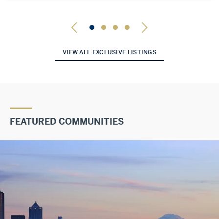
VIEW ALL EXCLUSIVE LISTINGS
FEATURED COMMUNITIES